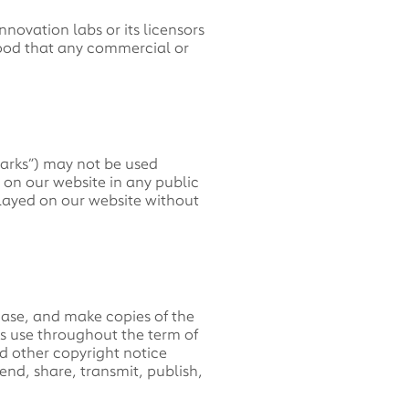
nnovation labs or its licensors
stood that any commercial or
marks”) may not be used
n on our website in any public
played on our website without
ase, and make copies of the
ss use throughout the term of
d other copyright notice
end, share, transmit, publish,