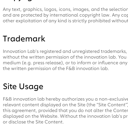
Any text, graphics, logos, icons, images, and the selectio
and are protected by international copyright law. Any copy
other exploitation of any kind is strictly prohibited witho
Trademark
Innovation Lab’s registered and unregistered trademarks, 
without the written permission of the innovation lab. You 
medium (e.g. press release), or to inform or influence an
the written permission of the F&B innovation lab.
Site Usage
F&B innovation lab hereby authorizes you a non-exclusiv
relevant content displayed on the Site (the “Site Content”
this agreement, provided that you do not alter the Conte
displayed on the Website. Without the innovation lab’s pr
or disclose the Site Content.