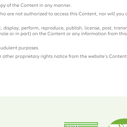
opy of the Content in any manner.
who are not authorized to access this Content, nor will you 
display, perform, reproduce, publish, license, post, transmi
 whole or in part) on the Content or any information from th
raudulent purposes.
other proprietary rights notice from the website’s Content 