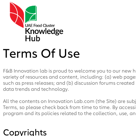
Terms Of Use
F&B Innovation lab is proud to welcome you to our new hu
variety of resources and content, including: (a) web pa
such as press releases; and (b) discussion forums created s
data trends and technology.
All the contents on Innovation Lab.com (the Site) are sub
Terms, so please check back from time to time. By accessi
program and its policies related to the collection, use, an
Copyrights