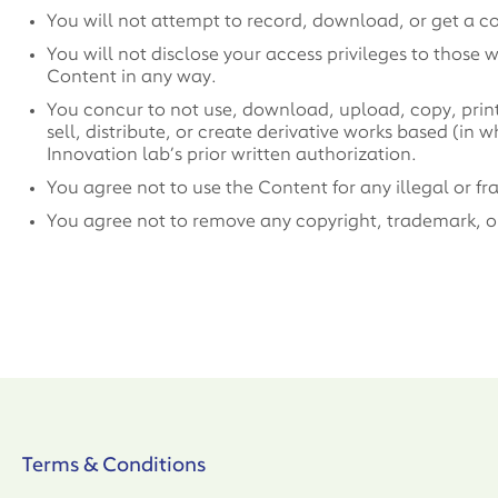
You will not attempt to record, download, or get a c
You will not disclose your access privileges to those 
Content in any way.
You concur to not use, download, upload, copy, print, 
sell, distribute, or create derivative works based (in
Innovation lab’s prior written authorization.
You agree not to use the Content for any illegal or f
You agree not to remove any copyright, trademark, or 
Terms & Conditions