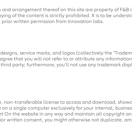
n and arrangement thereof on this site are property of F&B i
ing of the content is strictly prohibited. It is to be under
ut prior written permission from Innovation labs.
designs, service marks, and logos (collectively the “Trade
agree that you will not refer to or attribute any informatio
y third party; furthermore, you’ll not use any trademark dis
e, non-transferable license to access and download, showc
) on a single computer exclusively for your internal, busine
nt On the website in any way and maintain all copyright an
ior written consent, you might otherwise not duplicate, am