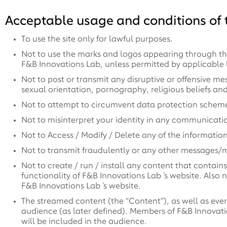
Acceptable usage and conditions of t
To use the site only for lawful purposes.
Not to use the marks and logos appearing through this
F&B Innovations Lab, unless permitted by applicable 
Not to post or transmit any disruptive or offensive me
sexual orientation, pornography, religious beliefs and p
Not to attempt to circumvent data protection schemes
Not to misinterpret your identity in any communicati
Not to Access / Modify / Delete any of the informatio
Not to transmit fraudulently or any other messages/m
Not to create / run / install any content that contai
functionality of F&B Innovations Lab`s website. Also n
F&B Innovations Lab`s website.
The streamed content (the “Content”), as well as every
audience (as later defined). Members of F&B Innovat
will be included in the audience.