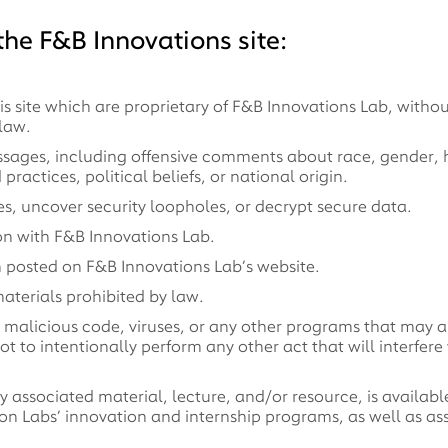
he F&B Innovations site:
 site which are proprietary of F&B Innovations Lab, without
law.
ssages, including offensive comments about race, gender, hai
ractices, political beliefs, or national origin.
, uncover security loopholes, or decrypt secure data.
on with F&B Innovations Lab.
n posted on F&B Innovations Lab’s website.
aterials prohibited by law.
ns malicious code, viruses, or any other programs that may a
ot to intentionally perform any other act that will interfer
 associated material, lecture, and/or resource, is available
ion Labs’ innovation and internship programs, as well as