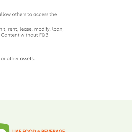
allow others to access the
t, rent, lease, modify, loan,
is Content without F&B
or other assets.