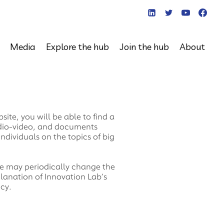
Media
Explore the hub
Join the hub
About
te, you will be able to find a
udio-video, and documents
individuals on the topics of big
 We may periodically change the
planation of Innovation Lab’s
icy.