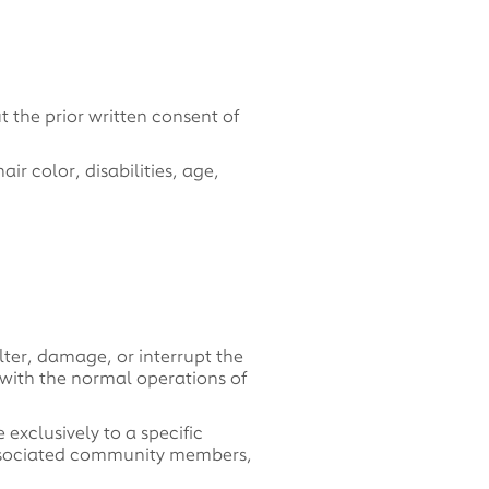
 the prior written consent of
r color, disabilities, age,
lter, damage, or interrupt the
e with the normal operations of
 exclusively to a specific
 associated community members,