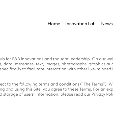
Home
Innovation Lab
News
b for F&B innovations and thought leadership. On our websi
ges, data, messages, text, images, photographs, graphics a
pecifically to facilitate interaction with other like-minded 
ject to the following terms and conditions (‘’The Terms’’).
ng and using this Site, you agree to these Terms. For an ex
d storage of users’ information, please read our Privacy Pol